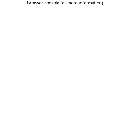
browser console for more information)
.