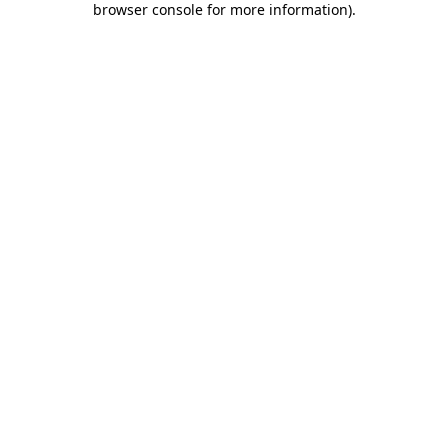
browser console for more information)
.