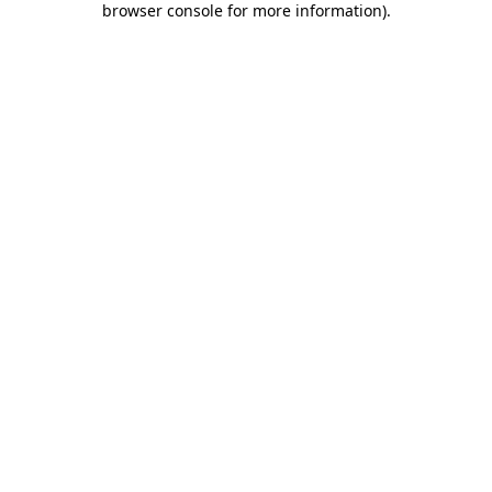
browser console for more information)
.