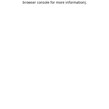
browser console for more information)
.