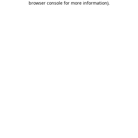
browser console for more information)
.