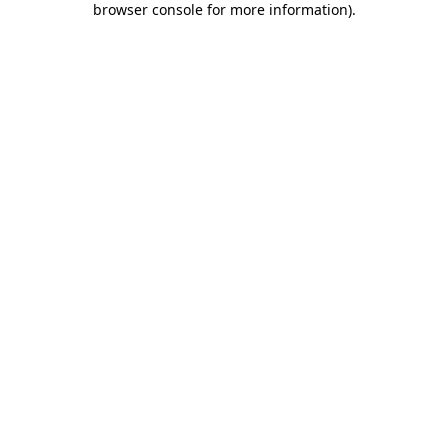
browser console for more information)
.