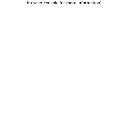
browser console for more information)
.