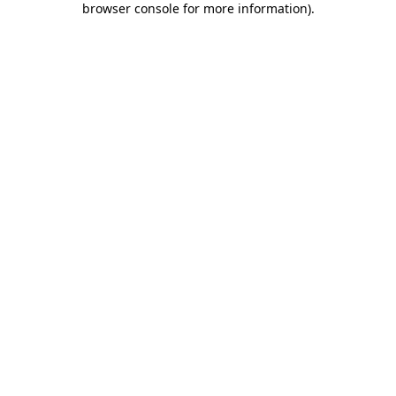
browser console for more information)
.