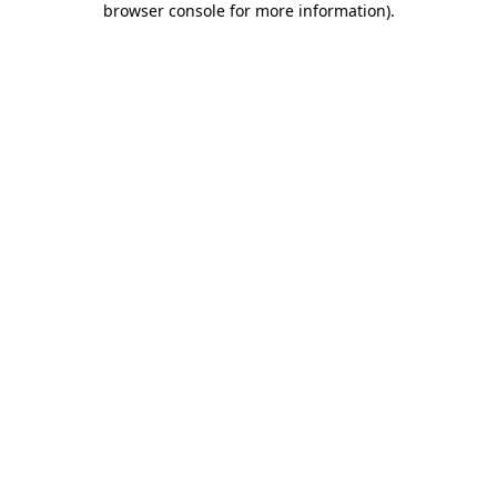
browser console for more information)
.