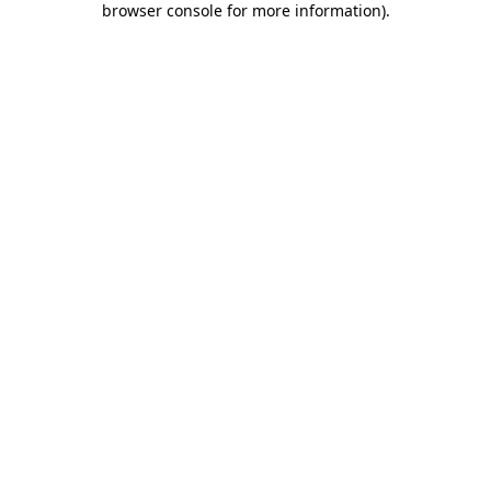
browser console for more information)
.