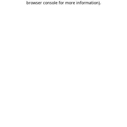
browser console for more information)
.