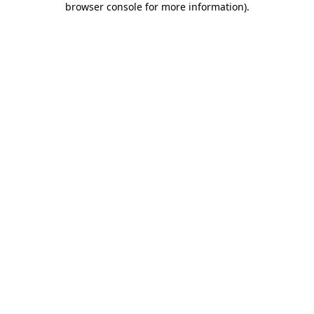
browser console for more information)
.