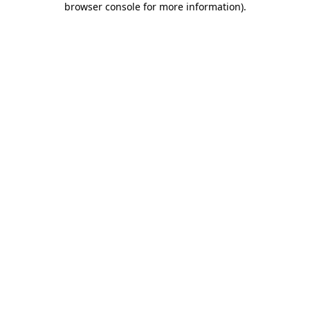
browser console for more information)
.