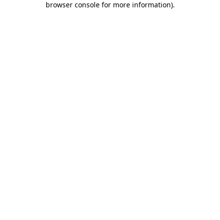
browser console for more information)
.