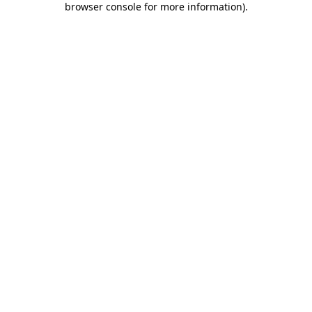
browser console for more information)
.