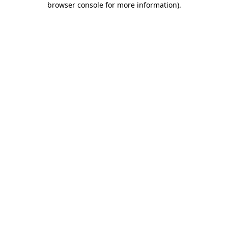
browser console for more information)
.