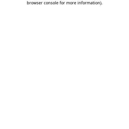
browser console for more information)
.