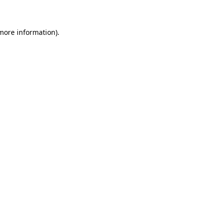
 more information)
.