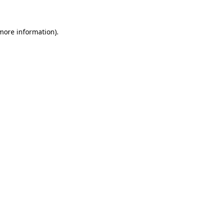
 more information)
.