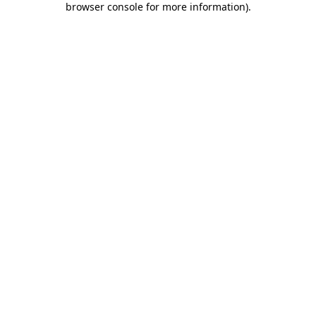
browser console for more information)
.