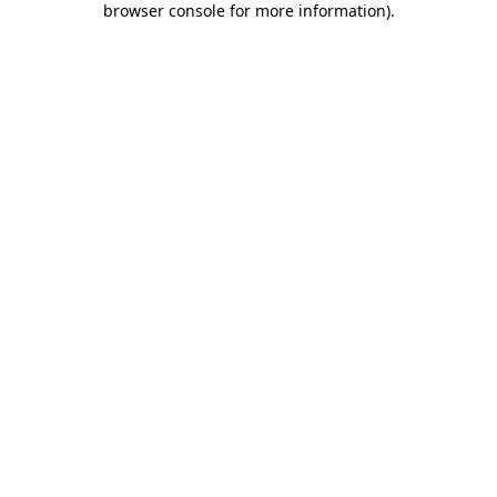
browser console for more information)
.