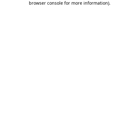
browser console for more information)
.