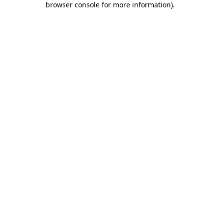
browser console for more information)
.