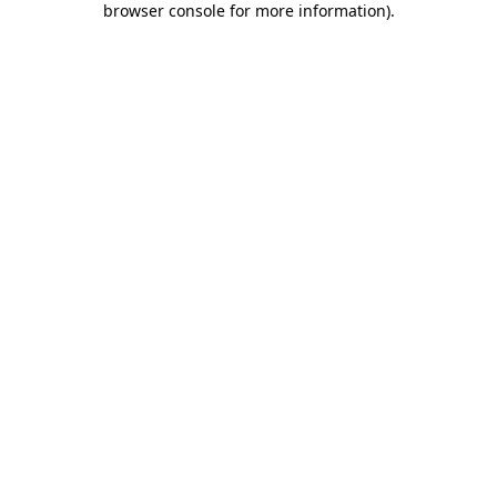
browser console for more information)
.