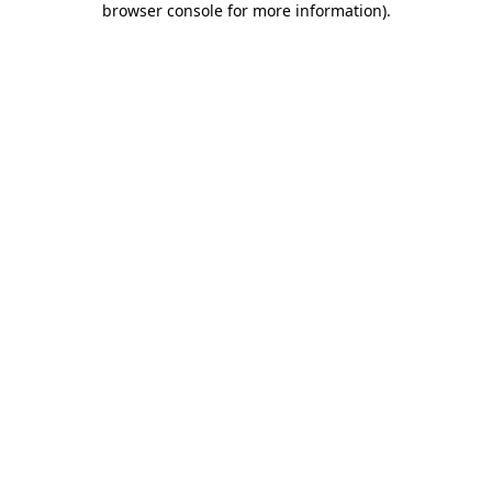
browser console for more information)
.