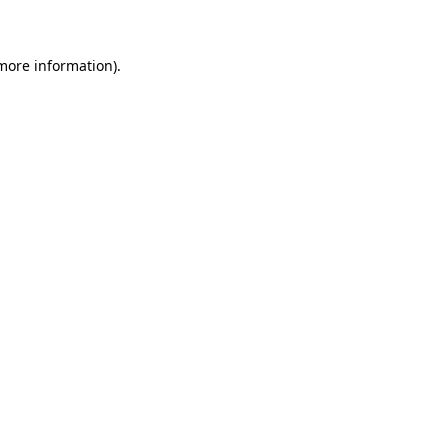
 more information)
.