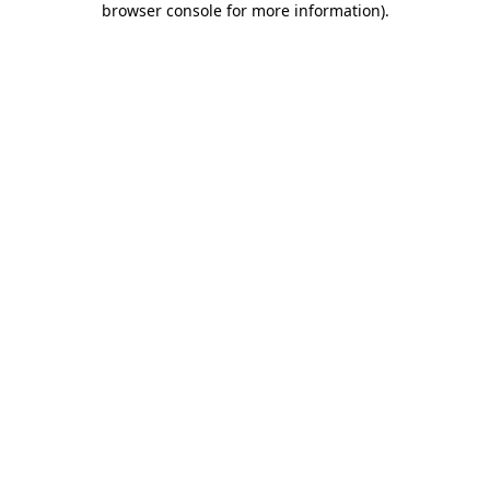
browser console for more information)
.