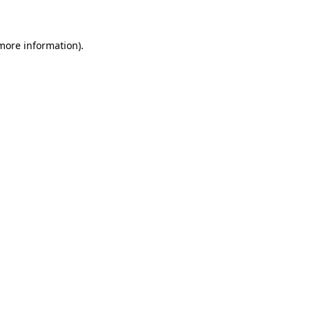
 more information)
.