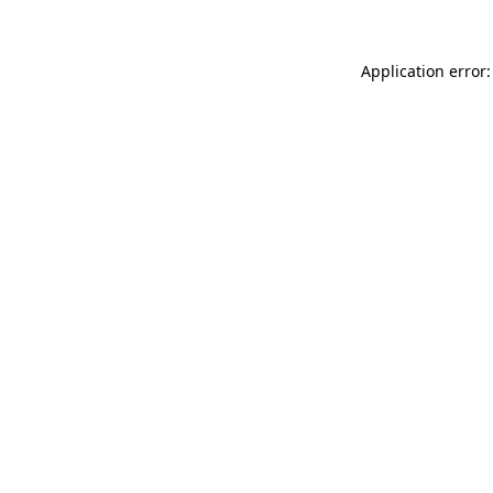
Application error