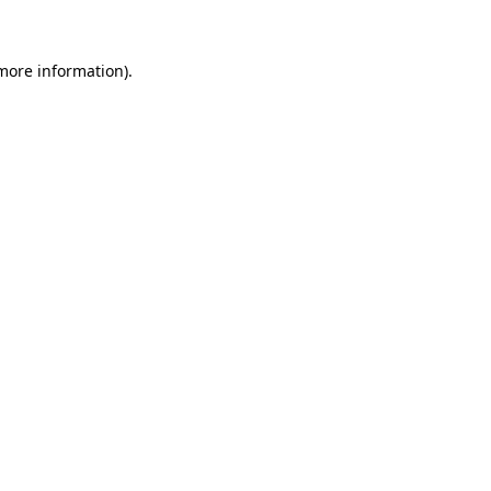
 more information)
.