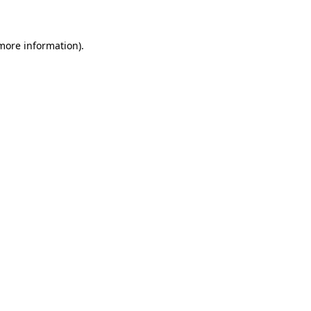
 more information)
.