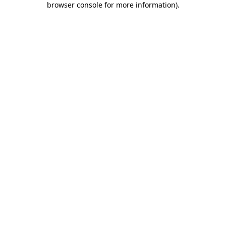
browser console for more information)
.