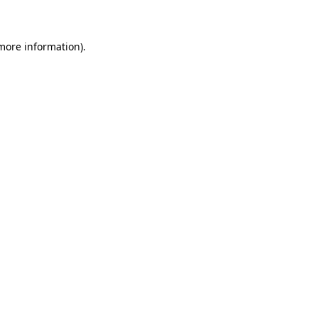
 more information)
.