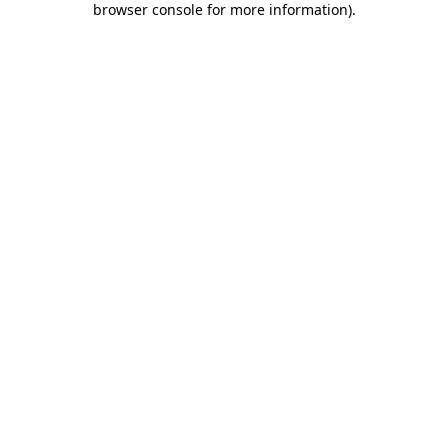
browser console for more information)
.