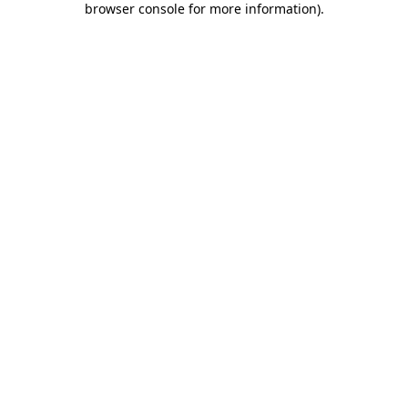
browser console for more information)
.