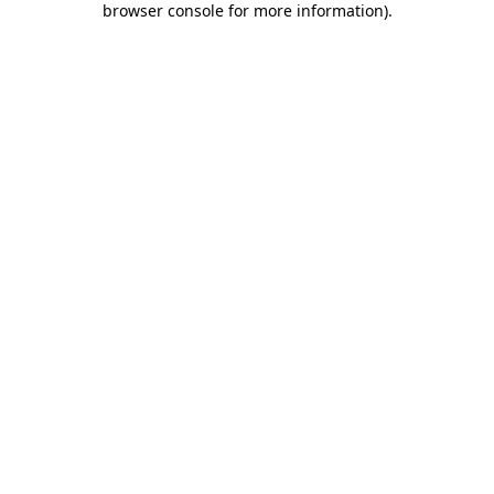
browser console for more information)
.