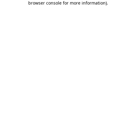
browser console for more information)
.