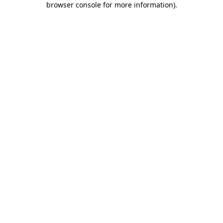
browser console for more information)
.