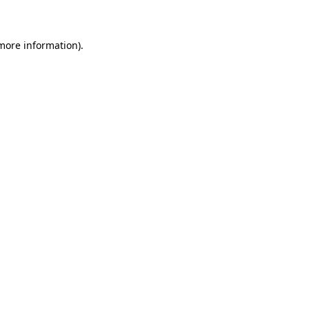
 more information)
.