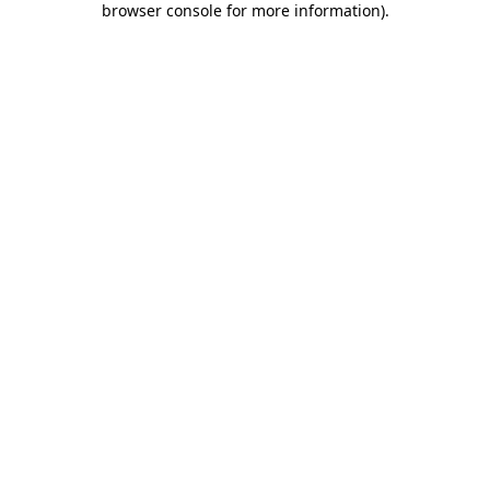
browser console for more information)
.