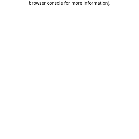
browser console for more information)
.