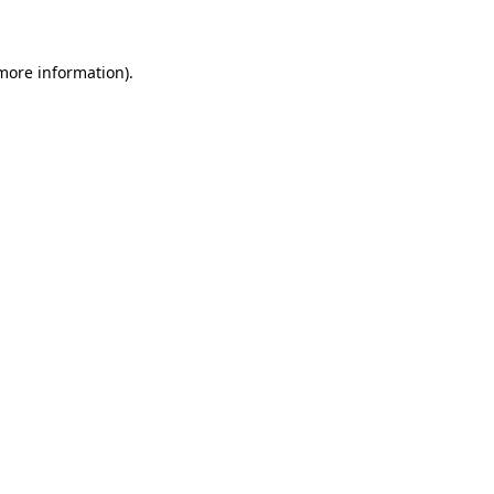
 more information)
.