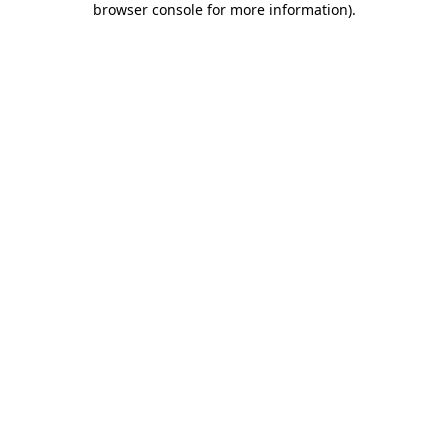
browser console for more information)
.