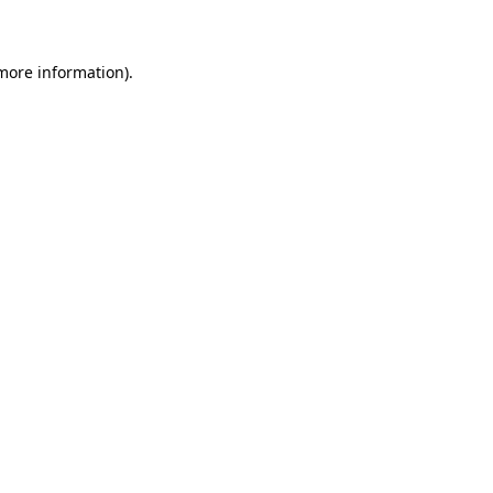
 more information)
.