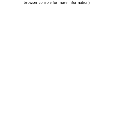
browser console for more information)
.