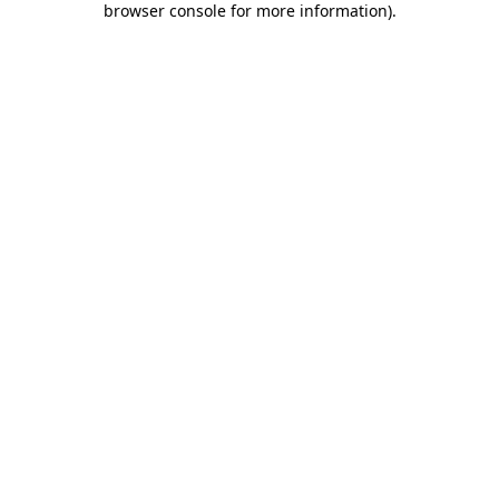
browser console for more information)
.