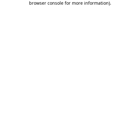
browser console for more information)
.