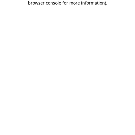
browser console for more information)
.