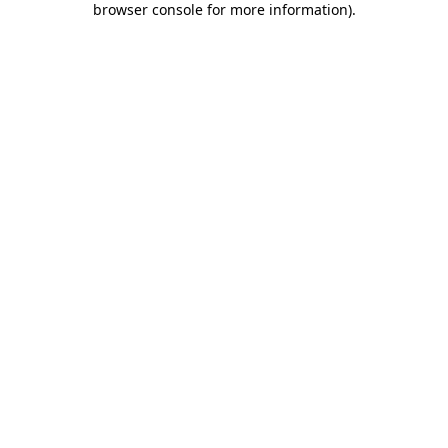
browser console for more information)
.