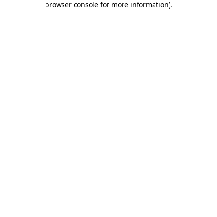
browser console for more information)
.