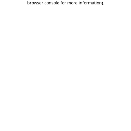
browser console for more information)
.